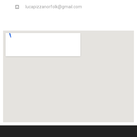
lucapizzanorfolk@gmail.com