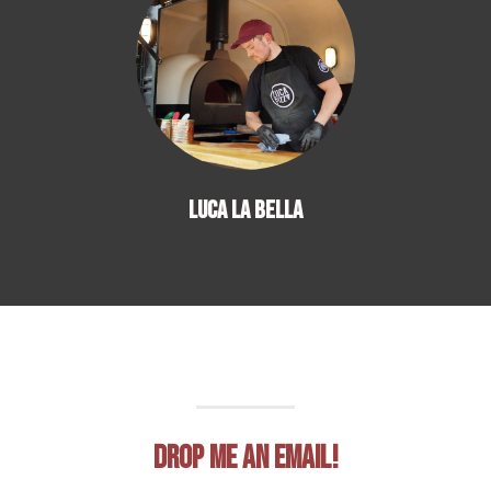
LUCA LA BELLA
Drop me an email!