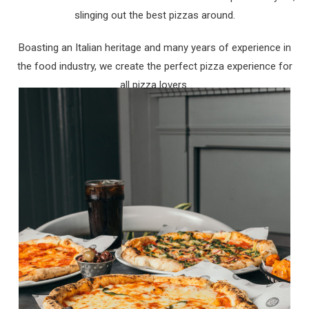
slinging out the best pizzas around.
Boasting an Italian heritage and many years of experience in
the food industry, we create the perfect pizza experience for
all pizza lovers.