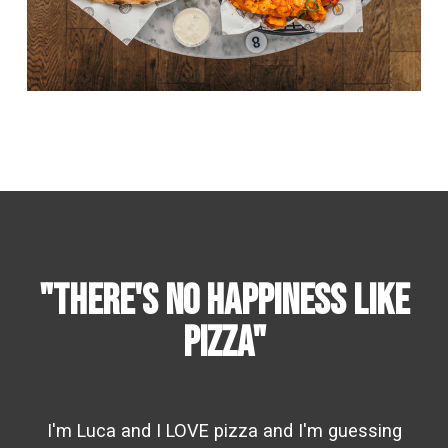
"there's no happiness like
pizza"
I'm Luca and I LOVE pizza and I'm guessing