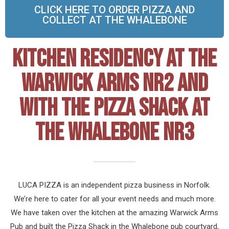
CLICK HERE TO ORDER PIZZA AND
COLLECT AT THE WHALEBONE
KITCHEN RESIDENCY AT THE
WARWICK ARMS NR2 AND
WITH THE PIZZA SHACK AT
THE WHALEBONE NR3
LUCA PIZZA is an independent pizza business in Norfolk.
We’re here to cater for all your event needs and much more.
We have taken over the kitchen at the amazing Warwick Arms
Pub and built the Pizza Shack in the Whalebone pub courtyard,