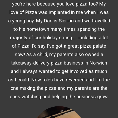
you're here because you love pizza too? My
love of Pizza was implanted in me when I was
a young boy. My Dad is Sicilian and we travelled
to his hometown many times spending the
majority of our holiday eating......including a lot
of Pizza. I'd say I've got a great pizza palate
now! As a child, my parents also owned a
takeaway-delivery pizza business in Norwich
and I always wanted to get involved as much
as I could. Now roles have reversed and I'm the
one making the pizza and my parents are the
ones watching and helping the business grow.