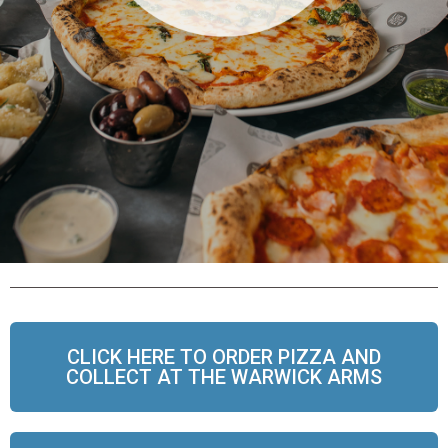
CLICK HERE TO ORDER PIZZA AND
COLLECT AT THE WARWICK ARMS